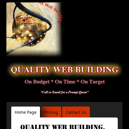
Home Page
Pricing
Contact Us