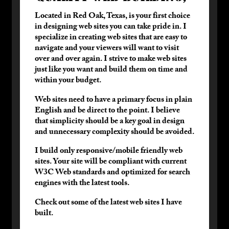
T
Located in Red Oak, Texas, is your first choice
s
in designing web sites you can take pride in. I
W
specialize in creating web sites that are easy to
w
navigate and your viewers will want to visit
p
over and over again. I strive to make web sites
a
just like you want and build them on time and
within your budget.
H
to
Web sites need to have a primary focus in plain
English and be direct to the point. I believe
D
that simplicity should be a key goal in design
and unnecessary complexity should be avoided.
D
c
I build only responsive/mobile friendly web
sites. Your site will be compliant with current
D
W3C Web standards and optimized for search
I
engines with the latest tools.
s
o
Check out some of the latest web sites I have
o
built.
I